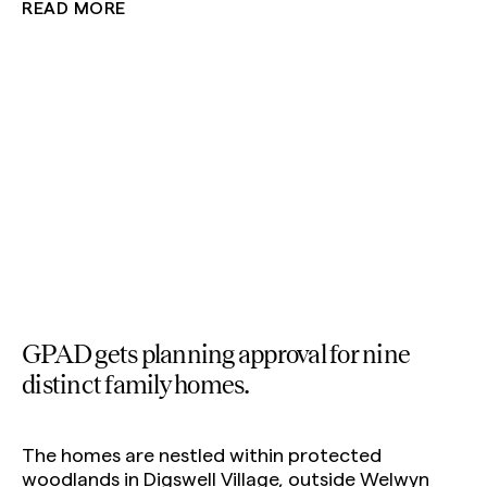
READ MORE
Private Homes
Interiors
Education
GPAD gets planning approval for nine
distinct family homes.
The homes are nestled within protected
woodlands in Digswell Village, outside Welwyn