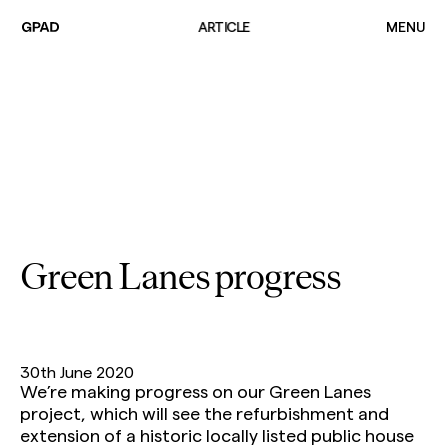
ARTICLE
MENU
Projects
Practice
Team
Green Lanes progress
Sustainability
Build The Way
Common
30th June 2020
News
We’re making progress on our Green Lanes
Contact
project, which will see the refurbishment and
extension of a historic locally listed public house