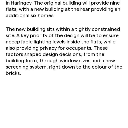
in Haringey. The original building will provide nine
flats, with a new building at the rear providing an
additional six homes.
The new building sits within a tightly constrained
site. A key priority of the design will be to ensure
acceptable lighting levels inside the flats, while
also providing privacy for occupants. These
factors shaped design decisions, from the
building form, through window sizes and a new
screening system, right down to the colour of the
bricks.