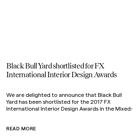
Black Bull Yard shortlisted for FX
International Interior Design Awards
We are delighted to announce that Black Bull
Yard has been shortlisted for the 2017 FX
International Interior Design Awards in the Mixed-
Use Development category. The winners will be
announced on 29 November.
READ MORE