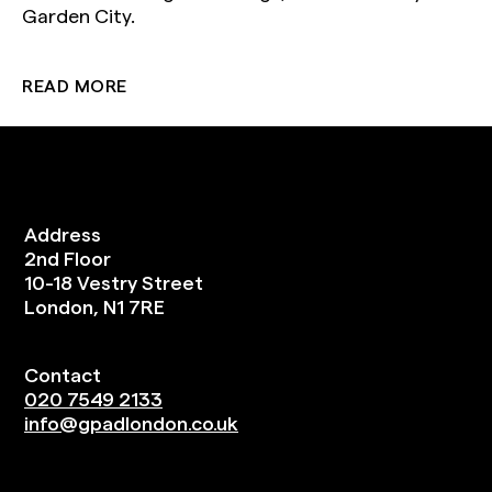
Garden City.
READ MORE
Address
2nd Floor
10-18 Vestry Street
London, N1 7RE
Contact
020 7549 2133
info@gpadlondon.co.uk